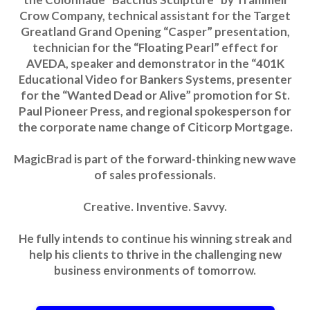
Crow Company, technical assistant for the Target
Greatland Grand Opening “Casper” presentation,
technician for the “Floating Pearl” effect for
AVEDA, speaker and demonstrator in the “401K
Educational Video for Bankers Systems, presenter
for the “Wanted Dead or Alive” promotion for St.
Paul Pioneer Press, and regional spokesperson for
the corporate name change of Citicorp Mortgage.
MagicBrad is part of the forward-thinking new wave
of sales professionals.
Creative. Inventive. Savvy.
He fully intends to continue his winning streak and
help his clients to thrive in the challenging new
business environments of tomorrow.