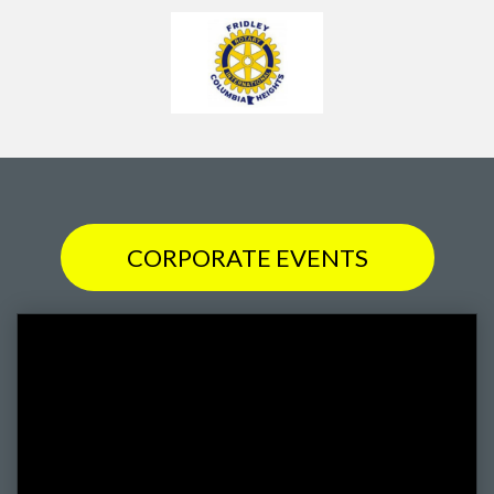
CORPORATE EVENTS