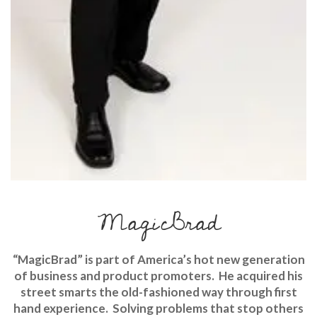
MagicBrad
“MagicBrad” is part of America’s hot new generation
of business and product promoters. He acquired his
street smarts the old-fashioned way through first
hand experience. Solving problems that stop others