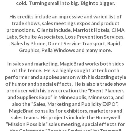
cold. Turning small into big. Big into bigger.
His credits include an impressive and varied list of
trade shows, sales meetings expos and product
promotions. Clients include, Marriott Hotels, CIMA
Labs, Schulte Associates, Loss Prevention Services,
Sales by Phone, Direct Service Transport, Rapid
Graphics, Pella Windows and many more.
In sales and marketing, MagicBrad works both sides
of the fence. He is a highly sought after booth
performer and a spokesperson with his dazzling style
of humor and special effects. He is also a trade show
producer with his own creation the “Event Planners
and Suppliers Expo” in Minneapolis, Minnesota, and
also the “Sales, Marketing and Publicity EXPO”.
MagicBrad consults for exhibitors, marketers and
sales teams. His projects include the Honeywell
“Mission Possible” sales meeting, special effects for
the Colonnade “Bacchus Sculpture” by Trammell