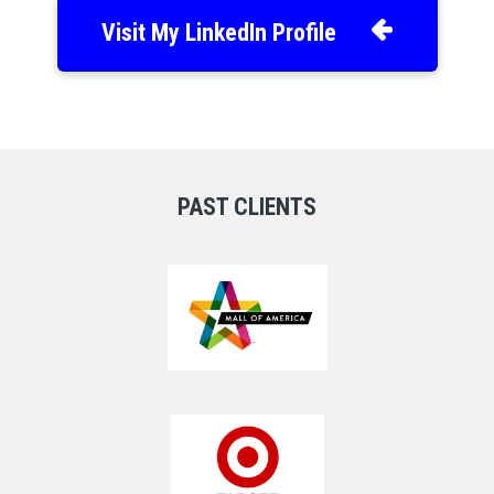
Visit My LinkedIn Profile
PAST CLIENTS