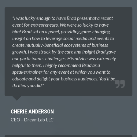
"I was lucky enough to have Brad present at a recent
event for entrepreneurs. We were so lucky to have
him! Brad sat on a panel, providing game-changing
insight on how to leverage social media and events to
create mutually-beneficial ecosystems of business
growth. I was struck by the care and insight Brad gave
our participants' challenges. His advice was extremely
helpful to them. I highly recommend Brad as a
speaker/trainer for any event at which you want to
educate and delight your business audiences. You'll be
thrilled you did.​"
CHERIE ANDERSON
CEO - DreamLab LLC