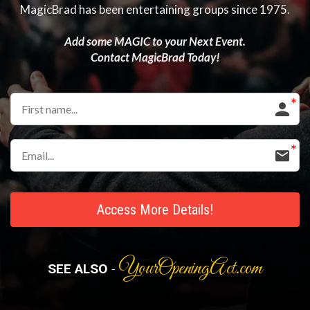
MagicBrad has been entertaining groups since 1975.
Add some MAGIC to your Next Event.
Contact MagicBrad Today!
Access More Details!
YourOpeningAct.com
SEE ALSO
-