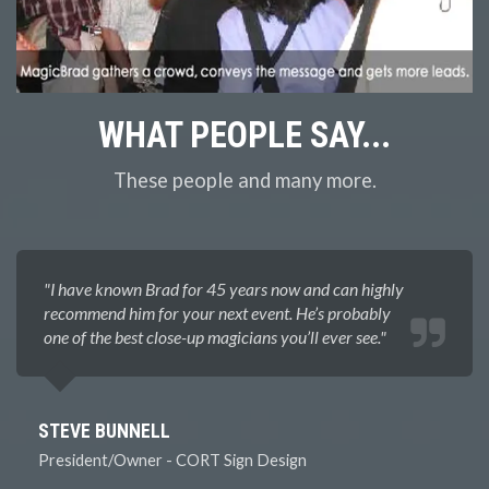
WHAT
PEOPLE SAY...
These people and many more.
"I have known Brad for 45 years now and can highly
recommend him for your next event. He’s probably
one of the best close-up magicians you’ll ever see.​"
STEVE BUNNELL
President/Owner - CORT Sign Design