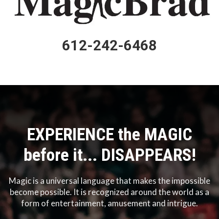
612-242-6468
EXPERIENCE the MAGIC
before it... DISAPPEARS!
Magic is a universal language that makes the impossible
become possible. It is recognized around the world as a
form of entertainment, amusement and intrigue.