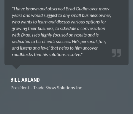
"I have known and observed Brad Gudim over many
years and would suggest to any small business owner,
who wants to learn and discuss various options for
growing their business, to schedule a conversation
with Brad. He's highly focused on results and is
dedicated to his client's success. He's personal, fair,
and listens at a level that helps to him uncover
roadblocks that his solutions resolve.​"
BILL ARLAND
President - Trade Show Solutions Inc.