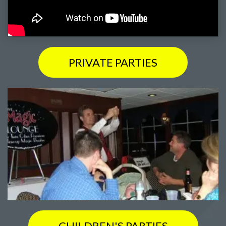
PRIVATE PARTIES
CHILDREN'S PARTIES