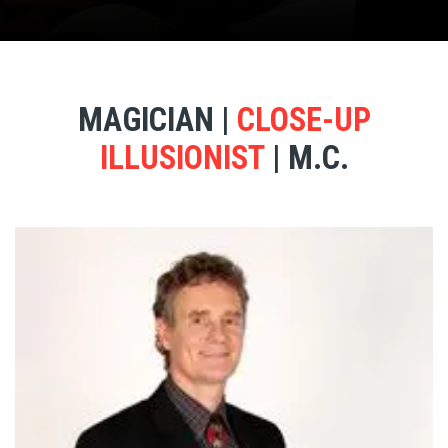
MAGICIAN |
CLOSE-UP
ILLUSIONIST
| M.C.