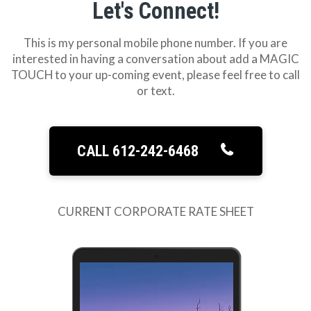
Let's Connect!
This is my personal mobile phone number. If you are
interested in having a conversation about add a MAGIC
TOUCH to your up-coming event, please feel free to call
or text.
CALL 612-242-6468
CURRENT CORPORATE RATE SHEET