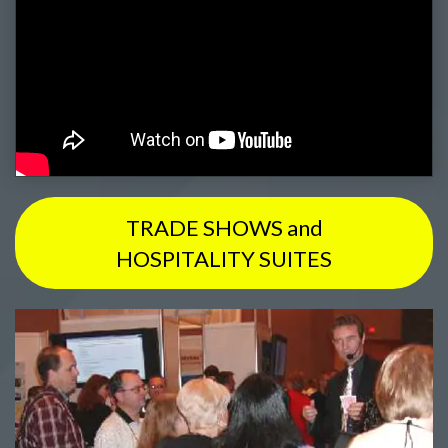
TRADE SHOWS and
HOSPITALITY SUITES