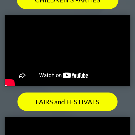
FAIRS and FESTIVALS