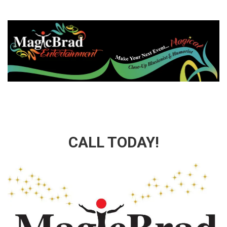
CALL TODAY!