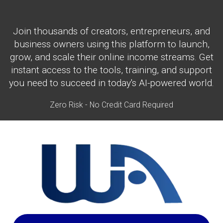
Join thousands of creators, entrepreneurs, and
business owners using this platform to launch,
grow, and scale their online income streams. Get
instant access to the tools, training, and support
you need to succeed in today's AI-powered world.
Zero Risk - No Credit Card Required