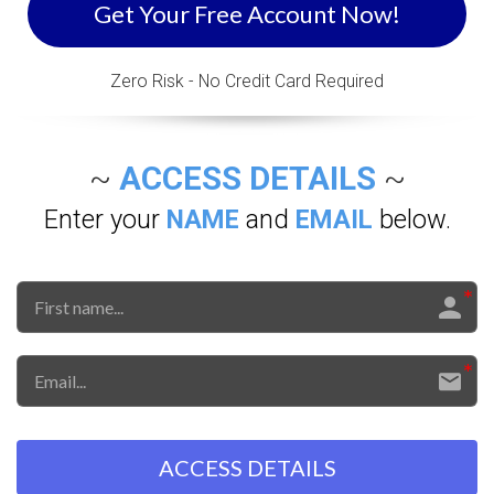
Get Your Free Account Now!
Zero Risk - No Credit Card Required
~
ACCESS DETAILS
~
Enter your
NAME
and
EMAIL
below.
ACCESS DETAILS